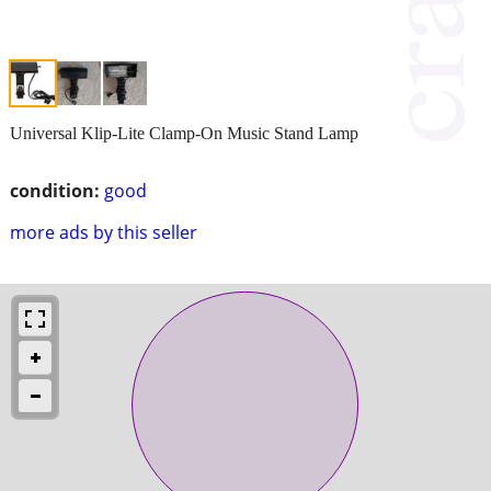
Universal Klip-Lite Clamp-On Music Stand Lamp
condition:
good
more ads by this seller