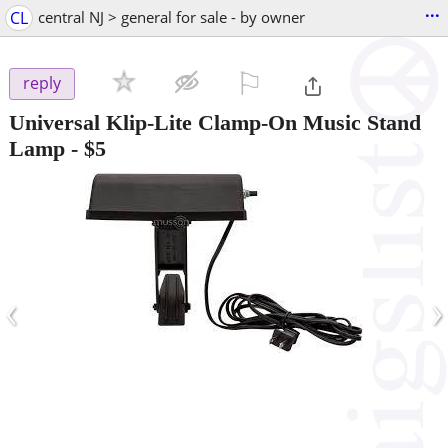
...
CL
central NJ > general for sale - by owner
⚐

reply
Universal Klip-Lite Clamp-On Music Stand
Lamp
-
$5
‹
›