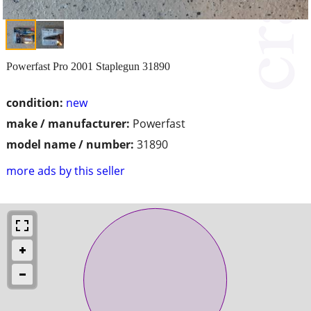
Powerfast Pro 2001 Staplegun 31890
condition:
new
make / manufacturer:
Powerfast
model name / number:
31890
more ads by this seller