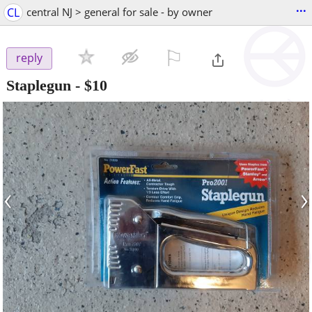
...
CL
central NJ > general for sale - by owner
⚐

reply
Staplegun
-
$10
‹
›