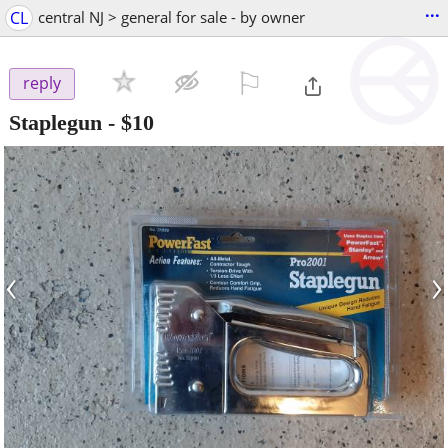
...
CL
central NJ > general for sale - by owner
⚐

reply
Staplegun
-
$10
‹
›