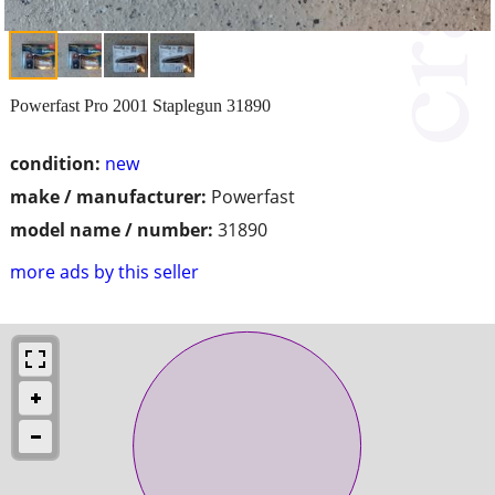
Powerfast Pro 2001 Staplegun 31890
condition:
new
make / manufacturer:
Powerfast
model name / number:
31890
more ads by this seller