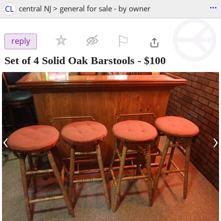
...
CL
central NJ > general for sale - by owner
⚐

reply
Set of 4 Solid Oak Barstools
-
$100
‹
›