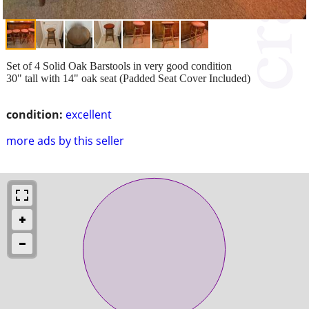
Set of 4 Solid Oak Barstools in very good condition
30" tall with 14" oak seat (Padded Seat Cover Included)
condition:
excellent
more ads by this seller