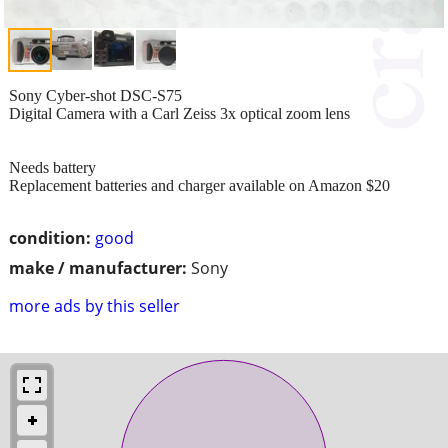
Sony Cyber-shot DSC-S75
Digital Camera with a Carl Zeiss 3x optical zoom lens
Needs battery
Replacement batteries and charger available on Amazon $20
condition:
good
make / manufacturer:
Sony
more ads by this seller