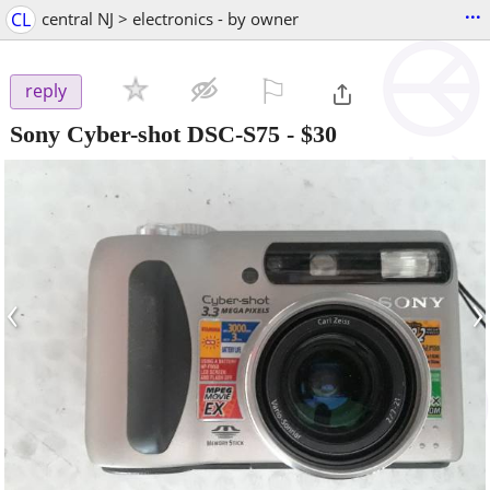
...
CL
central NJ > electronics - by owner
⚐

reply
Sony Cyber-shot DSC-S75
-
$30
‹
›