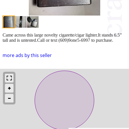
Came across this large novelty cigarette/cigar lighter.It stands 6.5”
tall and is untested.Call or text (609)9one5-6997 to purchase.
more ads by this seller