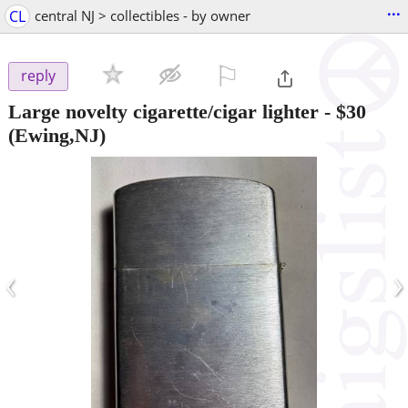
...
CL
central NJ > collectibles - by owner
⚐

reply
Large novelty cigarette/cigar lighter
-
$30
(Ewing,NJ)
‹
›