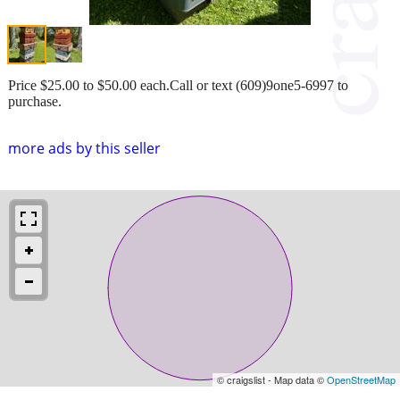
Price $25.00 to $50.00 each.Call or text (609)9one5-6997 to
purchase.
more ads by this seller
© craigslist - Map data ©
OpenStreetMap