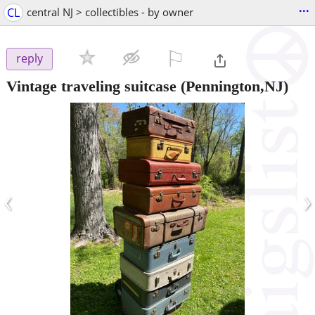
...
CL
central NJ > collectibles - by owner
⚐

reply
Vintage traveling suitcase
(Pennington,NJ)
‹
›