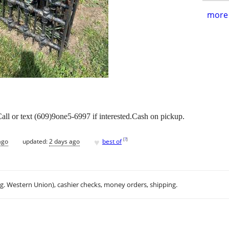
more 
all or text (609)9one5-6997 if interested.Cash on pickup.
♥
[
?
]
ago
updated:
2 days ago
best of
.g. Western Union), cashier checks, money orders, shipping.