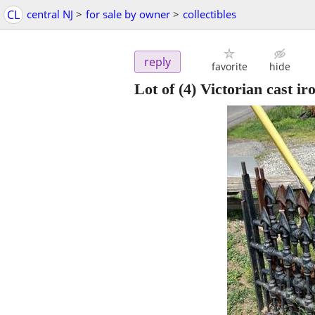
CL
central NJ
>
for sale by owner
>
collectibles
reply
favorite
hide
Lot of (4) Victorian cast ir