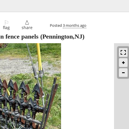
⚐

Posted
3 months ago
flag
share
on fence panels
(Pennington,NJ)