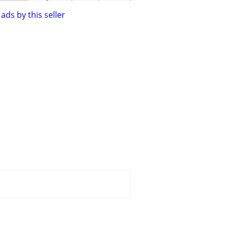
ads by this seller