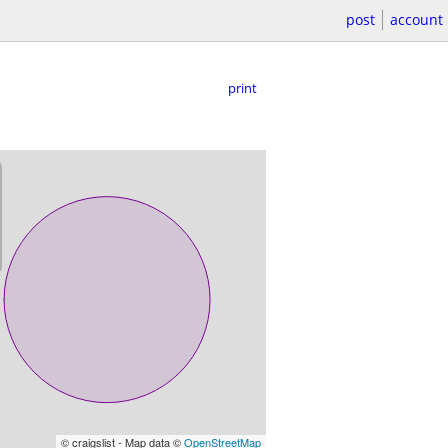
post
account
print
© craigslist - Map data ©
OpenStreetMap