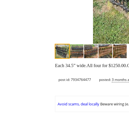
Each 34.5” wide.All four for $1250.00.C
post id: 7934764477
posted:
3 months 
Avoid scams, deal locally
Beware wiring (e