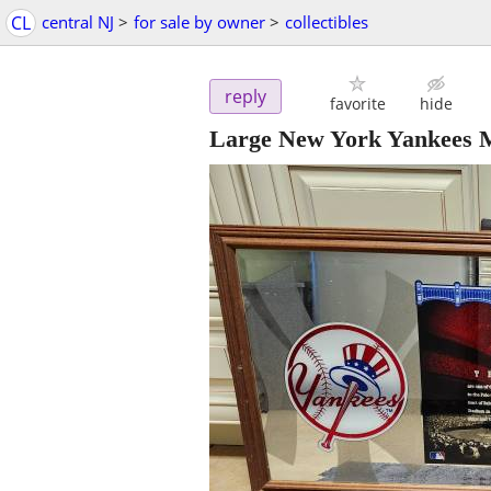
CL
central NJ
>
for sale by owner
>
collectibles
reply
favorite
hide
Large New York Yankees 