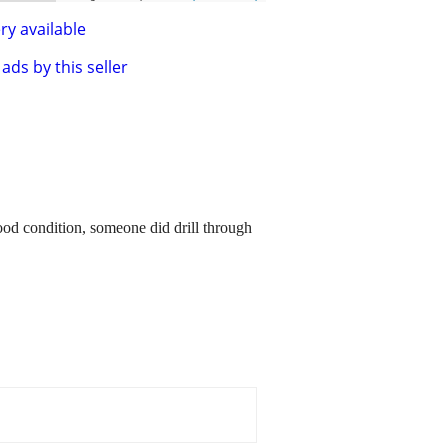
ry available
ads by this seller
ood condition, someone did drill through