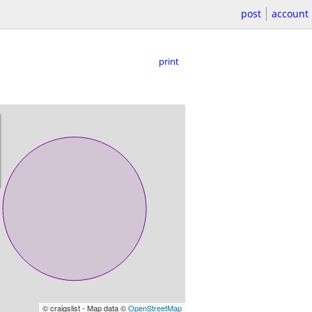
post
account
print
© craigslist - Map data ©
OpenStreetMap