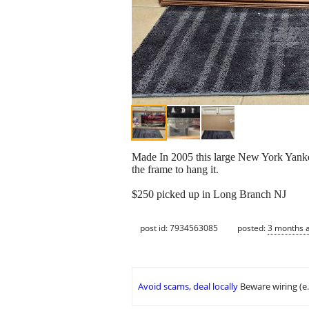
Made In 2005 this large New York Yankees
the frame to hang it.
$250 picked up in Long Branch NJ
post id: 7934563085
posted:
3 months 
Avoid scams, deal locally
Beware wiring (e