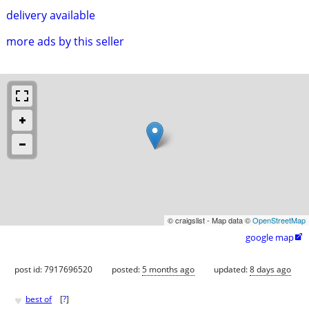
delivery available
more ads by this seller
© craigslist - Map data ©
OpenStreetMap
google map

post id: 7917696520
posted:
5 months ago
updated:
8 days ago
♥
best of
[
?
]