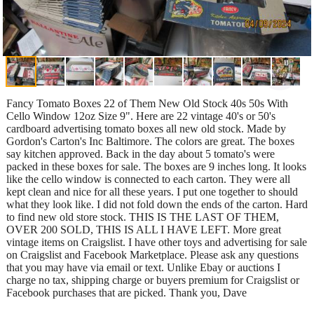
Fancy Tomato Boxes 22 of Them New Old Stock 40s 50s With
Cello Window 12oz Size 9". Here are 22 vintage 40's or 50's
cardboard advertising tomato boxes all new old stock. Made by
Gordon's Carton's Inc Baltimore. The colors are great. The boxes
say kitchen approved. Back in the day about 5 tomato's were
packed in these boxes for sale. The boxes are 9 inches long. It looks
like the cello window is connected to each carton. They were all
kept clean and nice for all these years. I put one together to should
what they look like. I did not fold down the ends of the carton. Hard
to find new old store stock. THIS IS THE LAST OF THEM,
OVER 200 SOLD, THIS IS ALL I HAVE LEFT. More great
vintage items on Craigslist. I have other toys and advertising for sale
on Craigslist and Facebook Marketplace. Please ask any questions
that you may have via email or text. Unlike Ebay or auctions I
charge no tax, shipping charge or buyers premium for Craigslist or
Facebook purchases that are picked. Thank you, Dave