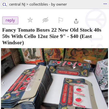
...
CL
central NJ > collectibles - by owner
⚐

reply
Fancy Tomato Boxes 22 New Old Stock 40s
50s With Cello 12oz Size 9"
-
$40
(East
Windsor)
‹
›