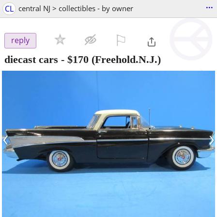
...
CL
central NJ > collectibles - by owner
⚐

reply
diecast cars
-
$170
(Freehold.N.J.)
‹
›