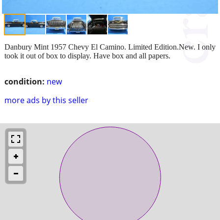
Danbury Mint 1957 Chevy El Camino. Limited Edition.New. I only
took it out of box to display. Have box and all papers.
condition:
new
more ads by this seller