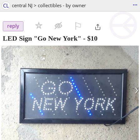
...
CL
central NJ > collectibles - by owner
⚐

reply
LED Sign "Go New York"
-
$10
‹
›