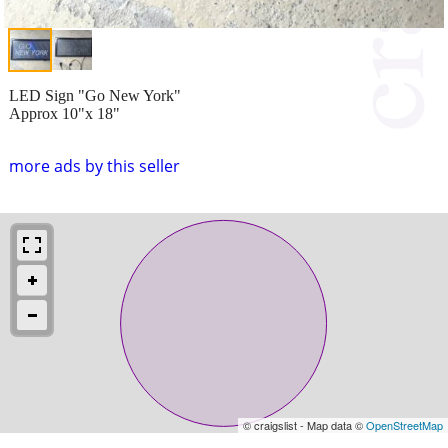
LED Sign "Go New York"
Approx 10"x 18"
more ads by this seller
© craigslist - Map data ©
OpenStreetMap