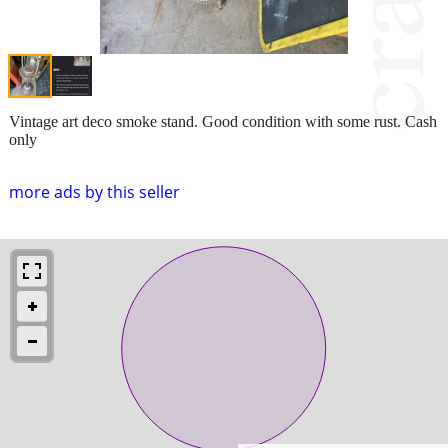
Vintage art deco smoke stand. Good condition with some rust. Cash
only
more ads by this seller