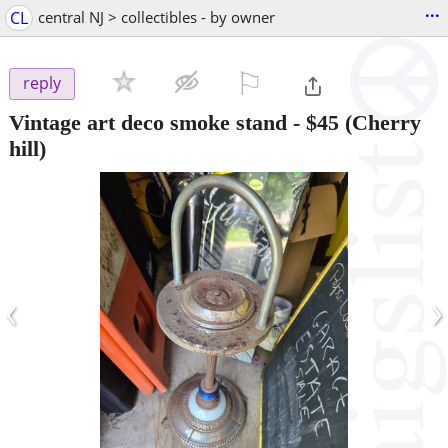
...
CL
central NJ > collectibles - by owner
⚐

reply
Vintage art deco smoke stand
-
$45
(Cherry
hill)
‹
›