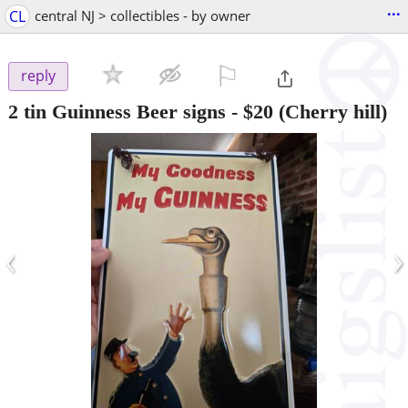
...
CL
central NJ > collectibles - by owner
⚐

reply
2 tin Guinness Beer signs
-
$20
(Cherry hill)
‹
›