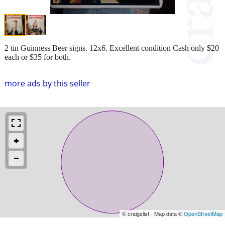
2 tin Guinness Beer signs. 12x6. Excellent condition Cash only $20
each or $35 for both.
more ads by this seller
© craigslist - Map data ©
OpenStreetMap