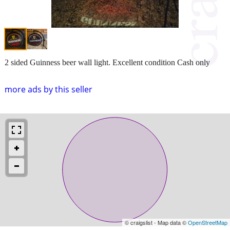
2 sided Guinness beer wall light. Excellent condition Cash only
more ads by this seller
© craigslist - Map data ©
OpenStreetMap