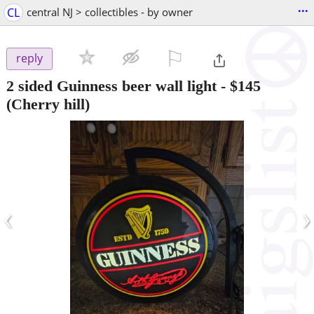
...
CL
central NJ > collectibles - by owner
⚐

reply
2 sided Guinness beer wall light
-
$145
(Cherry hill)
‹
›