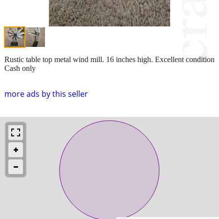
Rustic table top metal wind mill. 16 inches high. Excellent condition
Cash only
more ads by this seller