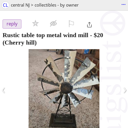
...
CL
central NJ > collectibles - by owner
⚐

reply
Rustic table top metal wind mill
-
$20
(Cherry hill)
‹
›