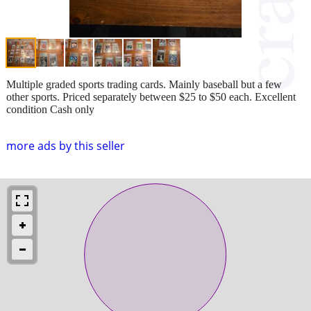
Multiple graded sports trading cards. Mainly baseball but a few
other sports. Priced separately between $25 to $50 each. Excellent
condition Cash only
more ads by this seller