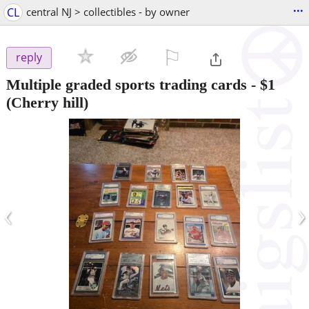
...
CL
central NJ > collectibles - by owner
⚐

reply
Multiple graded sports trading cards
-
$1
(Cherry hill)
‹
›