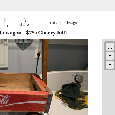
⚐

Posted
2 months ago
flag
share
la wagon
-
$75
(Cherry hill)