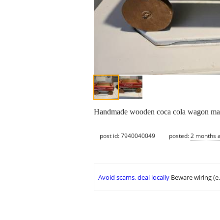
Handmade wooden coca cola wagon made
post id: 7940040049
posted:
2 months 
Avoid scams, deal locally
Beware wiring (e