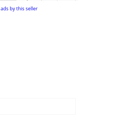
ads by this seller