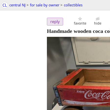
CL
central NJ
>
for sale by owner
>
collectibles
reply
favorite
hide
Handmade wooden coca co