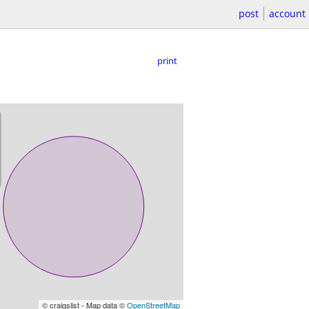
post
account
print
© craigslist - Map data ©
OpenStreetMap