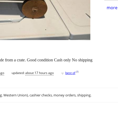
more 
 from a crate. Good condition Cash only No shipping
♥
[
?
]
ago
updated:
about 17 hours ago
best of
.g. Western Union), cashier checks, money orders, shipping.