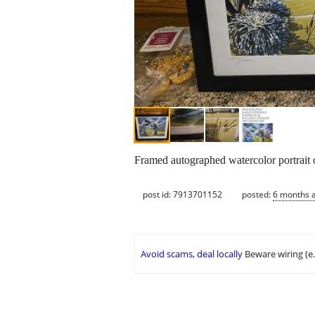
Framed autographed watercolor portrait o
post id: 7913701152
posted:
6 months 
Avoid scams, deal locally
Beware wiring (e