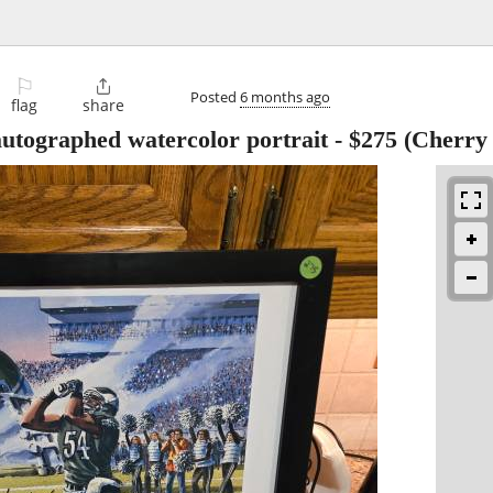
⚐

Posted
6 months ago
flag
share
utographed watercolor portrait
-
$275
(Cherry h