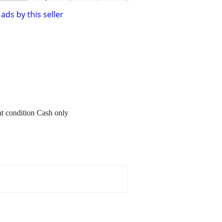
ads by this seller
nt condition Cash only