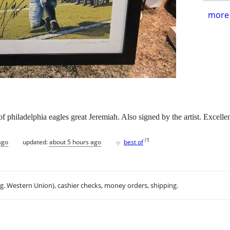
more 
f philadelphia eagles great Jeremiah. Also signed by the artist. Excelle
♥
[
?
]
ago
updated:
about 5 hours ago
best of
.g. Western Union), cashier checks, money orders, shipping.