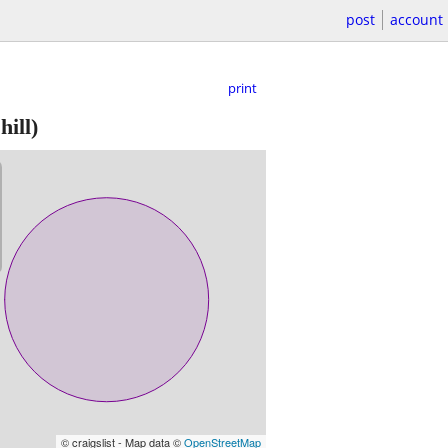
post
account
print
ill)
© craigslist - Map data ©
OpenStreetMap