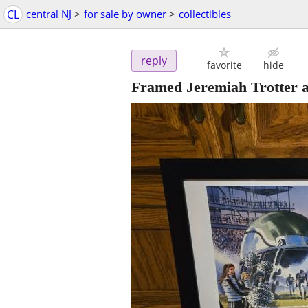
CL
central NJ
>
for sale by owner
>
collectibles
reply
favorite
hide
Framed Jeremiah Trotter a