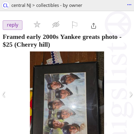
...
CL
central NJ > collectibles - by owner
⚐

reply
Framed early 2000s Yankee greats photo
-
$25
(Cherry hill)
‹
›