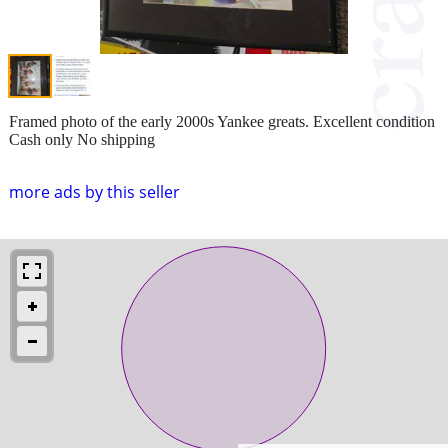
Framed photo of the early 2000s Yankee greats. Excellent condition
Cash only No shipping
more ads by this seller