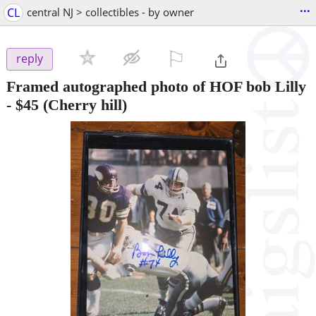
...
CL
central NJ > collectibles - by owner
⚐

reply
Framed autographed photo of HOF bob Lilly
-
$45
(Cherry hill)