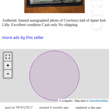
Authentic framed autographed photo of Cowboys hall of famer bob
Lilly. Excellent condition Cash only No shipping
more ads by this seller
© craigslist - Map data ©
OpenStreetMap
post id: 7919127617
posted:
5 months ago
updated:
a day ago