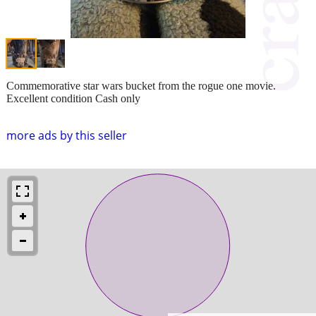
Commemorative star wars bucket from the rogue one movie.
Excellent condition Cash only
more ads by this seller