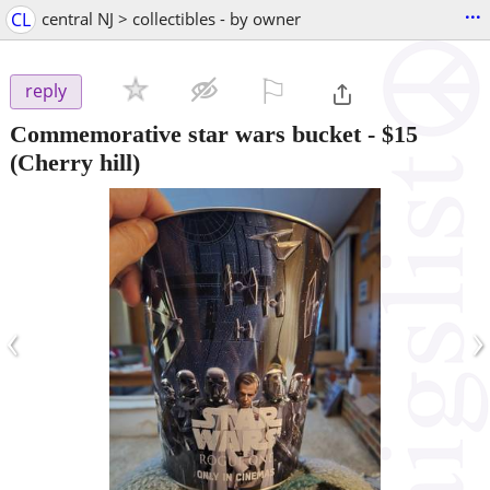
...
CL
central NJ > collectibles - by owner
⚐

reply
Commemorative star wars bucket
-
$15
(Cherry hill)
‹
›