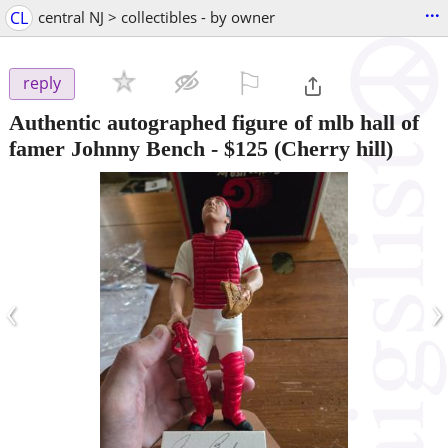
...
CL
central NJ > collectibles - by owner
⚐

reply
Authentic autographed figure of mlb hall of
famer Johnny Bench
-
$125
(Cherry hill)
‹
›