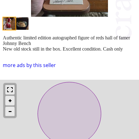
Authentic limited edition autographed figure of reds hall of famer
Johnny Bench
New old stock still in the box. Excellent condition. Cash only
more ads by this seller