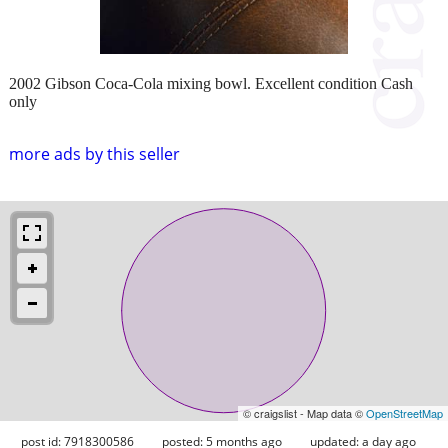
2002 Gibson Coca-Cola mixing bowl. Excellent condition Cash
only
more ads by this seller
© craigslist - Map data ©
OpenStreetMap
post id: 7918300586
posted:
5 months ago
updated:
a day ago