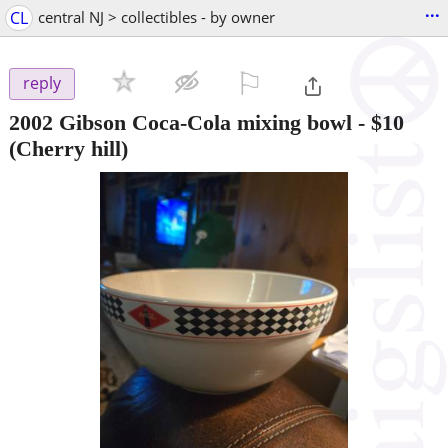
...
CL
central NJ > collectibles - by owner
⚐

reply
2002 Gibson Coca-Cola mixing bowl
-
$10
(Cherry hill)