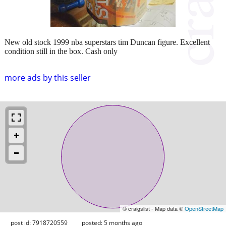
New old stock 1999 nba superstars tim Duncan figure. Excellent
condition still in the box. Cash only
more ads by this seller
© craigslist - Map data ©
OpenStreetMap
post id: 7918720559
posted:
5 months ago