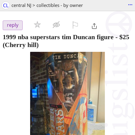
...
CL
central NJ > collectibles - by owner
⚐

reply
1999 nba superstars tim Duncan figure
-
$25
(Cherry hill)