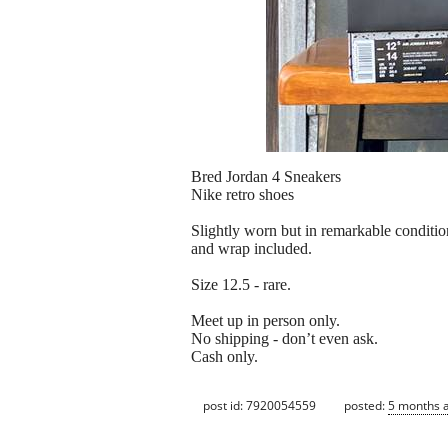
Bred Jordan 4 Sneakers
Nike retro shoes
Slightly worn but in remarkable condition
and wrap included.
Size 12.5 - rare.
Meet up in person only.
No shipping - don’t even ask.
Cash only.
post id: 7920054559
posted:
5 months 