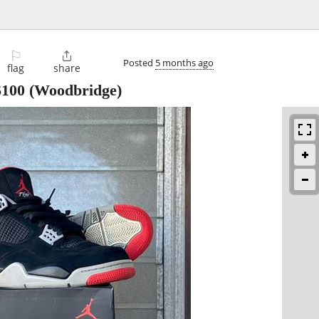
⚐

Posted
5 months ago
flag
share
$100
(Woodbridge)