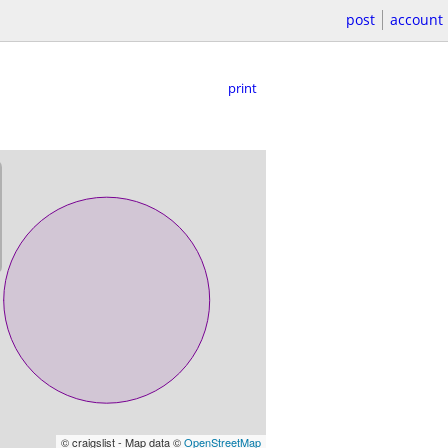
post
account
print
© craigslist - Map data ©
OpenStreetMap