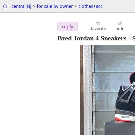
CL
central NJ
>
for sale by owner
>
clothes+acc
reply
favorite
hide
Bred Jordan 4 Sneakers
-