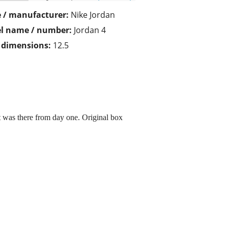
 / manufacturer:
Nike Jordan
l name / number:
Jordan 4
/ dimensions:
12.5
hat was there from day one. Original box