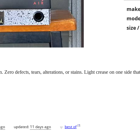
make
mode
size 
. Zero defects, tears, alterations, or stains. Light crease on one side t
♥
[
?
]
ago
updated:
11 days ago
best of