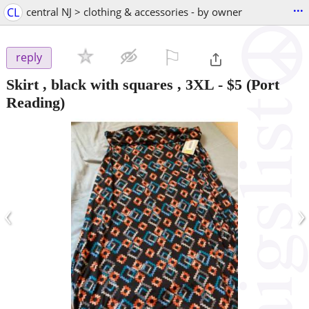
...
CL
central NJ > clothing & accessories - by owner
⚐

reply
Skirt , black with squares , 3XL
-
$5
(Port
Reading)
‹
›