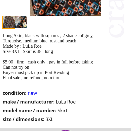
Long Skirt, black with squares , 2 shades of grey,
Turquoise, medium blue, rust and peach
Made by : LuLa Roe
Size 3XL. Skirt is 38" long
$5.00 , firm , cash only , pay in full before taking
Can not try on
Buyer must pick up in Port Reading
Final sale , no refund, no return
condition:
new
make / manufacturer:
LuLa Roe
model name / number:
Skirt
size / dimensions:
3XL