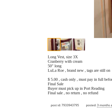
Long Vest, size 3X
Cranberry with cream
50" long
LuLa Roe , brand new , tags are still on
$ 5.00 , cash only , must pay in full befo
Final Sale
Buyer must pick up in Port Reading
Final sale , no return , no refund
post id: 7933943795
posted:
3 months 