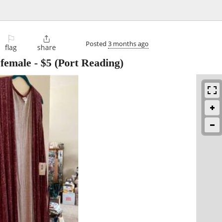
⚐

Posted
3 months ago
flag
share
 female
-
$5
(Port Reading)