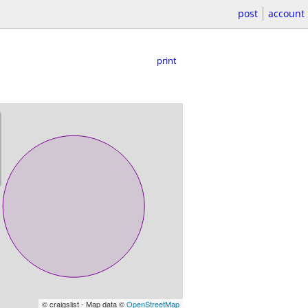
post
account
print
© craigslist - Map data ©
OpenStreetMap