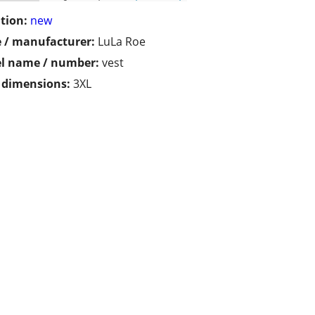
tion:
new
 / manufacturer:
LuLa Roe
l name / number:
vest
/ dimensions:
3XL