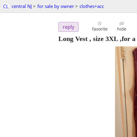
CL
central NJ
>
for sale by owner
>
clothes+acc
reply
favorite
hide
Long Vest , size 3XL ,for a