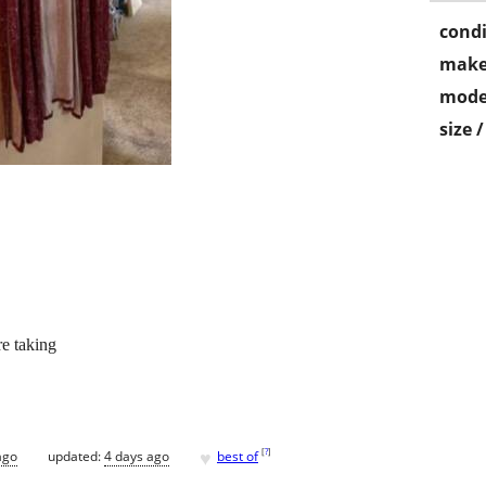
condi
make
mode
size 
re taking
♥
[
?
]
ago
updated:
4 days ago
best of