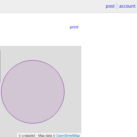
post
account
print
© craigslist - Map data ©
OpenStreetMap