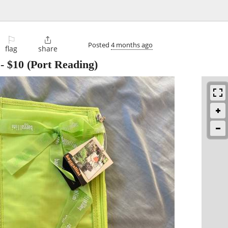
⚐

Posted
4 months ago
flag
share
-
$10
(Port Reading)