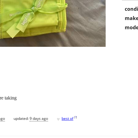
condi
make
mode
re taking
♥
[
?
]
ago
updated:
9 days ago
best of