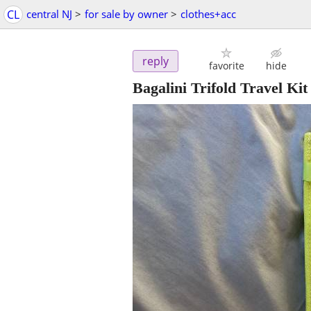
CL
central NJ
>
for sale by owner
>
clothes+acc
reply
favorite
hide
Bagalini Trifold Travel Kit