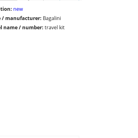
tion:
new
 / manufacturer:
Bagalini
l name / number:
travel kit