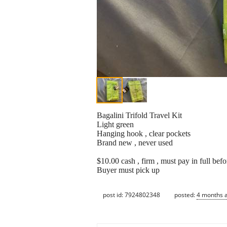
Bagalini Trifold Travel Kit
Light green
Hanging hook , clear pockets
Brand new , never used
$10.00 cash , firm , must pay in full befo
Buyer must pick up
post id: 7924802348
posted:
4 months 