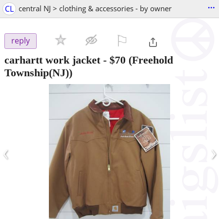
...
CL
central NJ > clothing & accessories - by owner
⚐

reply
carhartt work jacket
-
$70
(Freehold
Township(NJ))
‹
›