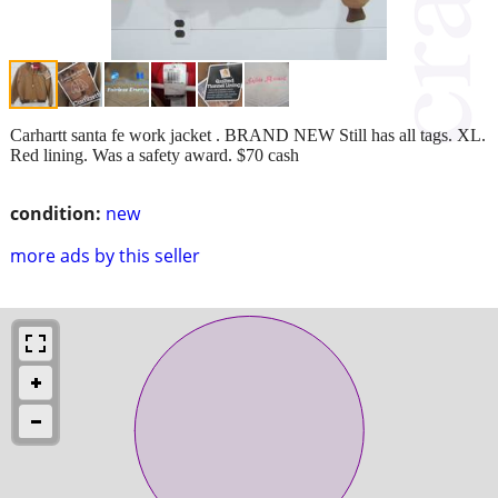
Carhartt santa fe work jacket . BRAND NEW Still has all tags. XL.
Red lining. Was a safety award. $70 cash
condition:
new
more ads by this seller