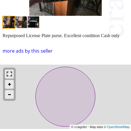
Repurposed License Plate purse. Excellent condition Cash only
more ads by this seller
© craigslist - Map data ©
OpenStreetMap