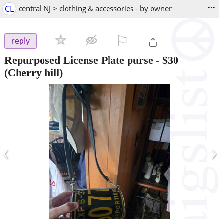
...
CL
central NJ > clothing & accessories - by owner
⚐

reply
Repurposed License Plate purse
-
$30
(Cherry hill)
‹
›