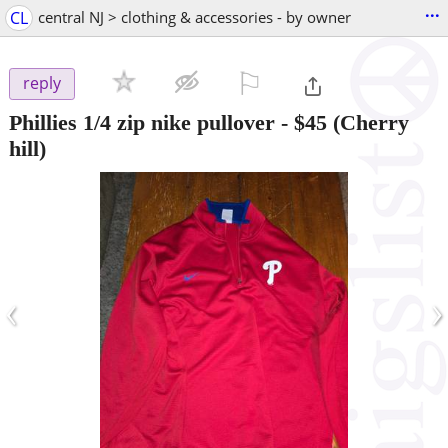
...
CL
central NJ > clothing & accessories - by owner
⚐

reply
Phillies 1/4 zip nike pullover
-
$45
(Cherry
hill)
‹
›