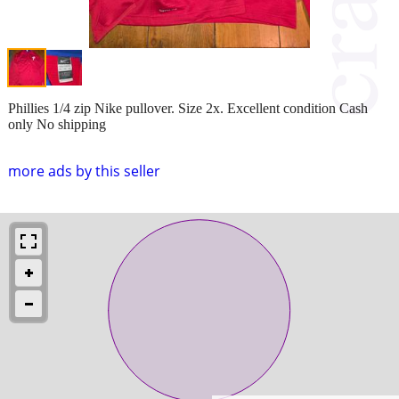
Phillies 1/4 zip Nike pullover. Size 2x. Excellent condition Cash
only No shipping
more ads by this seller