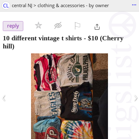
...
CL
central NJ > clothing & accessories - by owner
⚐

reply
10 different vintage t shirts
-
$10
(Cherry
hill)
‹
›