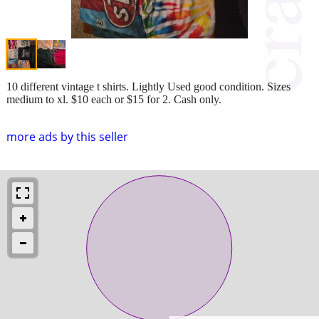
10 different vintage t shirts. Lightly Used good condition. Sizes
medium to xl. $10 each or $15 for 2. Cash only.
more ads by this seller