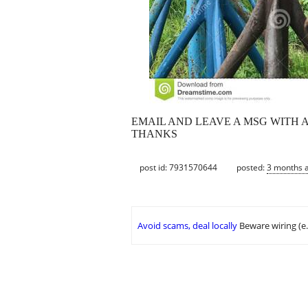
EMAIL AND LEAVE A MSG WITH 
THANKS
post id: 7931570644
posted:
3 months 
Avoid scams, deal locally
Beware wiring (e