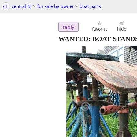
CL
central NJ
>
for sale by owner
>
boat parts
reply
favorite
hide
WANTED: BOAT STANDS