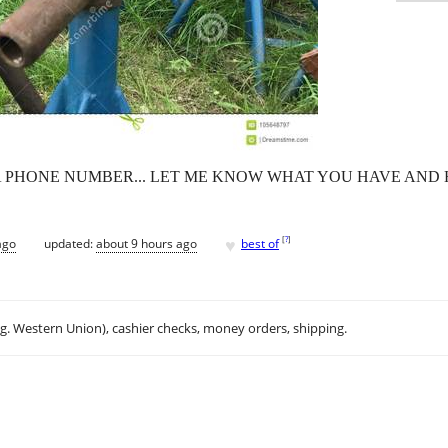
A PHONE NUMBER... LET ME KNOW WHAT YOU HAVE AND
♥
[
?
]
ago
updated:
about 9 hours ago
best of
.g. Western Union), cashier checks, money orders, shipping.