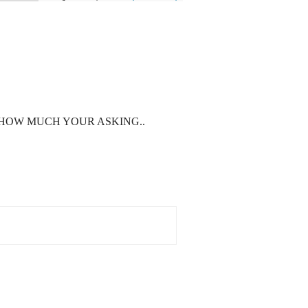
 HOW MUCH YOUR ASKING..