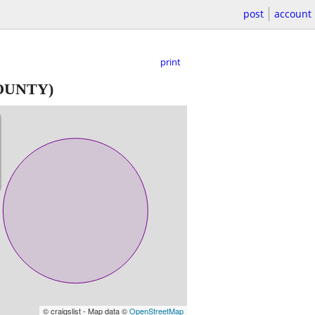
post
account
print
OUNTY)
© craigslist - Map data ©
OpenStreetMap