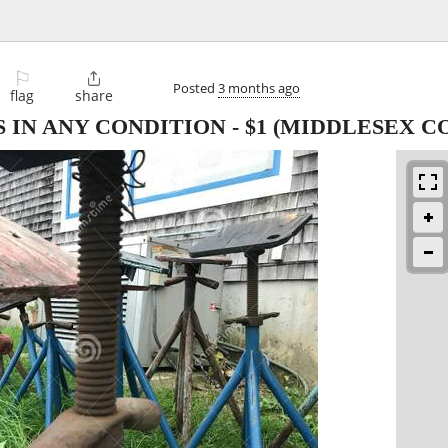
⚐

Posted
3 months ago
flag
share
 IN ANY CONDITION
-
$1
(MIDDLESEX C