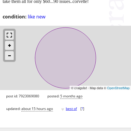
take them all for only $60...90 issues..corvette!
condition:
like new
© craigslist - Map data ©
OpenStreetMap
post id: 7923069080
posted:
5 months ago
♥
updated:
about 15 hours ago
best of
[
?
]