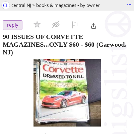
...
CL
central NJ > books & magazines - by owner
⚐

reply
90 ISSUES OF CORVETTE
MAGAZINES...ONLY $60
-
$60
(Garwood,
NJ)