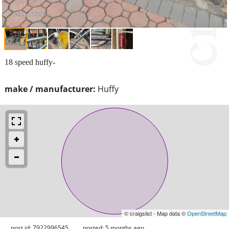
18 speed huffy-
make / manufacturer:
Huffy
© craigslist - Map data ©
OpenStreetMap
post id: 7922996545
posted:
5 months ago