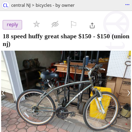
...
CL
central NJ > bicycles - by owner
⚐

reply
18 speed huffy great shape $150
-
$150
(union
nj)
‹
›