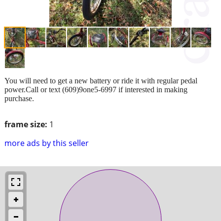
You will need to get a new battery or ride it with regular pedal
power.Call or text (609)9one5-6997 if interested in making
purchase.
frame size:
1
more ads by this seller