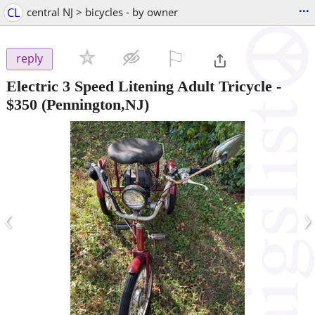
...
CL
central NJ > bicycles - by owner
⚐

reply
Electric 3 Speed Litening Adult Tricycle
-
$350
(Pennington,NJ)
‹
›