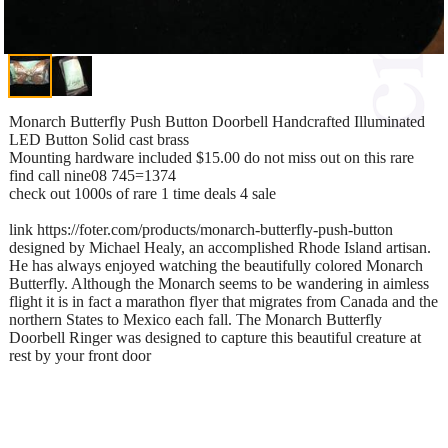
Monarch Butterfly Push Button Doorbell Handcrafted Illuminated
LED Button Solid cast brass
Mounting hardware included $15.00 do not miss out on this rare
find call nine08 745=1374
check out 1000s of rare 1 time deals 4 sale
link https://foter.com/products/monarch-butterfly-push-button
designed by Michael Healy, an accomplished Rhode Island artisan.
He has always enjoyed watching the beautifully colored Monarch
Butterfly. Although the Monarch seems to be wandering in aimless
flight it is in fact a marathon flyer that migrates from Canada and the
northern States to Mexico each fall. The Monarch Butterfly
Doorbell Ringer was designed to capture this beautiful creature at
rest by your front door