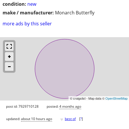
condition:
new
make / manufacturer:
Monarch Butterfly
more ads by this seller
© craigslist - Map data ©
OpenStreetMap
post id: 7929710128
posted:
4 months ago
♥
updated:
about 10 hours ago
best of
[
?
]