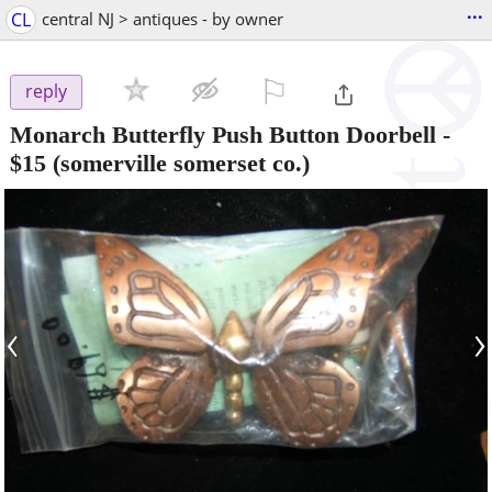
...
CL
central NJ > antiques - by owner
⚐

reply
Monarch Butterfly Push Button Doorbell
-
$15
(somerville somerset co.)
‹
›