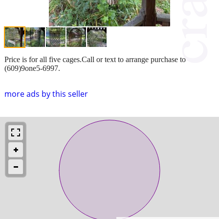
Price is for all five cages.Call or text to arrange purchase to
(609)9one5-6997.
more ads by this seller