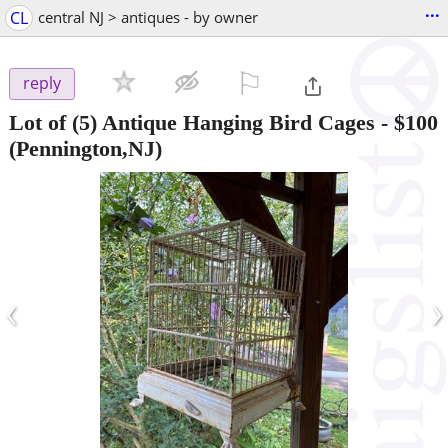
...
CL
central NJ > antiques - by owner
⚐

reply
Lot of (5) Antique Hanging Bird Cages
-
$100
(Pennington,NJ)
‹
›