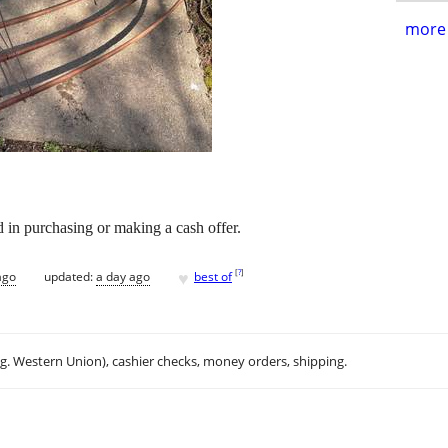
more 
d in purchasing or making a cash offer.
♥
[
?
]
ago
updated:
a day ago
best of
.g. Western Union), cashier checks, money orders, shipping.