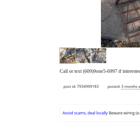
Call or text (609)9one5-6997 if intereste
post id: 7934999183
posted:
3 months 
Avoid scams, deal locally
Beware wiring (e