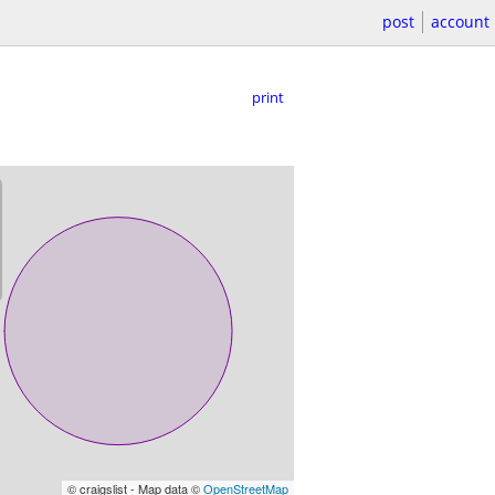
post
account
print
© craigslist - Map data ©
OpenStreetMap