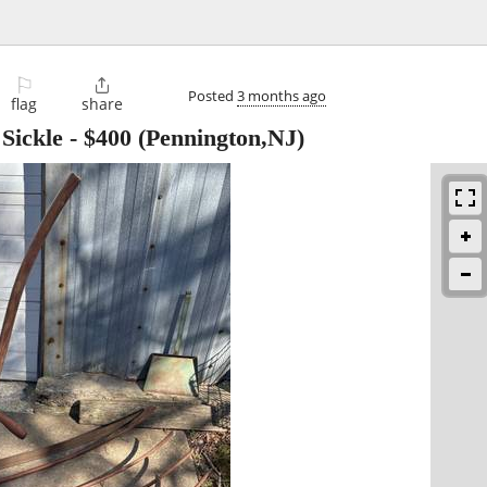
⚐

Posted
3 months ago
flag
share
Sickle
-
$400
(Pennington,NJ)