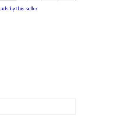
ads by this seller