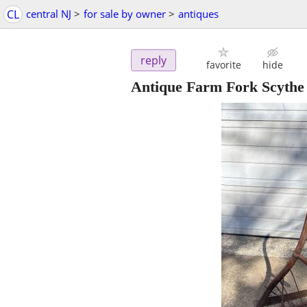
CL
central NJ
>
for sale by owner
>
antiques
reply
favorite
hide
Antique Farm Fork Scythe 