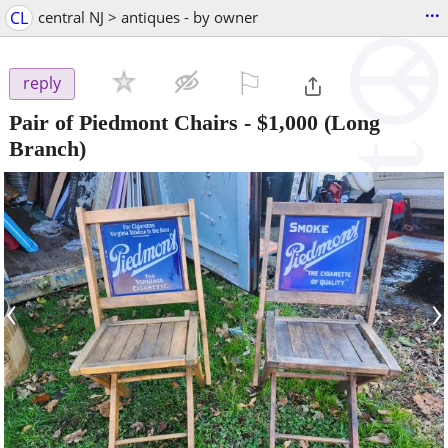
...
CL
central NJ > antiques - by owner
⚐

reply
Pair of Piedmont Chairs
-
$1,000
(Long
Branch)
‹
›