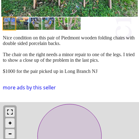
Nice condition on this pair of Piedmont wooden folding chairs with
double sided porcelain backs.
The chair on the right needs a minor repair to one of the legs. I tried
to show a close up of the problem in the last pics.
$1000 for the pair picked up in Long Branch NJ
more ads by this seller