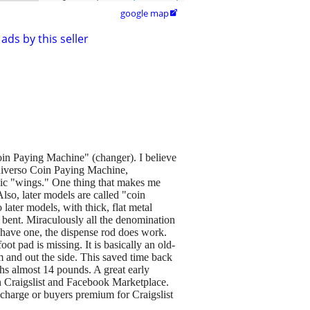
google map

ads by this seller
in Paying Machine" (changer). I believe
 Universo Coin Paying Machine,
ic "wings." One thing that makes me
Also, later models are called "coin
later models, with thick, flat metal
e bent. Miraculously all the denomination
t have one, the dispense rod does work.
ot pad is missing. It is basically an old-
m and out the side. This saved time back
ghs almost 14 pounds. A great early
on Craigslist and Facebook Marketplace.
 charge or buyers premium for Craigslist