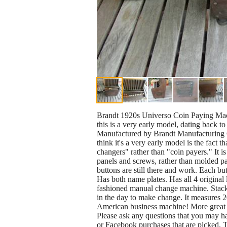
Brandt 1920s Universo Coin Paying Mach
this is a very early model, dating back 
Manufactured by Brandt Manufacturing C
think it's a very early model is the fact 
changers" rather than "coin payers." It i
panels and screws, rather than molded pan
buttons are still there and work. Each bu
Has both name plates. Has all 4 original l
fashioned manual change machine. Stack c
in the day to make change. It measures 20
American business machine! More great vi
Please ask any questions that you may ha
or Facebook purchases that are picked.