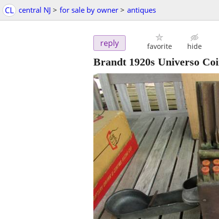
CL
central NJ
>
for sale by owner
>
antiques
reply
favorite
hide
Brandt 1920s Universo Co