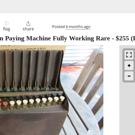
⚐

Posted
6 months ago
flag
share
in Paying Machine Fully Working Rare
-
$255
(