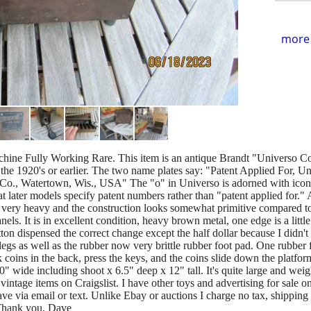
more 
ine Fully Working Rare. This item is an antique Brandt "Universo Co
to the 1920's or earlier. The two name plates say: "Patent Applied For,
o., Watertown, Wis., USA" The "o" in Universo is adorned with icon
that later models specify patent numbers rather than "patent applied for." 
s very heavy and the construction looks somewhat primitive compared to 
els. It is in excellent condition, heavy brown metal, one edge is a littl
tton dispensed the correct change except the half dollar because I didn'
egs as well as the rubber now very brittle rubber foot pad. One rubber fo
oins in the back, press the keys, and the coins slide down the platfor
" wide including shoot x 6.5" deep x 12" tall. It's quite large and wei
ntage items on Craigslist. I have other toys and advertising for sale 
ve via email or text. Unlike Ebay or auctions I charge no tax, shipping
 Thank you, Dave