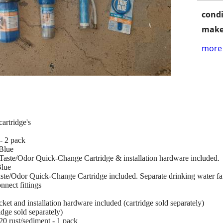
condi
make
more 
cartridge's
- 2 pack
Blue
/Taste/Odor Quick-Change Cartridge & installation hardware included.
Blue
aste/Odor Quick-Change Cartridge included. Separate drinking water fa
nnect fittings
et and installation hardware included (cartridge sold separately)
dge sold separately)
0 rust/sediment - 1 pack