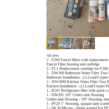
All new
2 - F200 Faucet filters with replacement 
Faucet Filter housing and cartridge
2 - FC1 Replacement cartridge for F200 
2 - DW300 Bathroom Water Filter True 
Bathroom Installation - (1) Lead/Crypto
2 - DW1000 Kitchen Water Filter True 
Kitchen Installation - (1) Lead/Crypto/T
1 - R201 Refrigerator filter with quick co
1 - DW201 3/8" Under-sink Housing
Under-sink Housing - 3/8" Housing, brack
1 - PF20 1" Housing, opaque tank (cartri
2 - S8 30 Micron - String wound For PF2