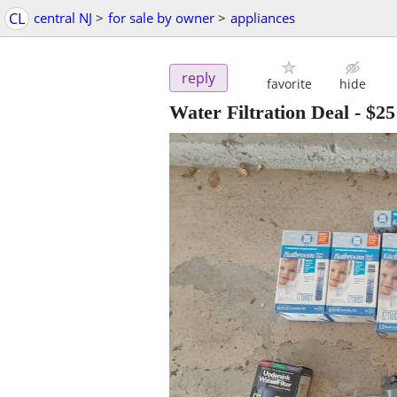
CL
central NJ
>
for sale by owner
>
appliances
reply
favorite
hide
Water Filtration Deal
-
$25