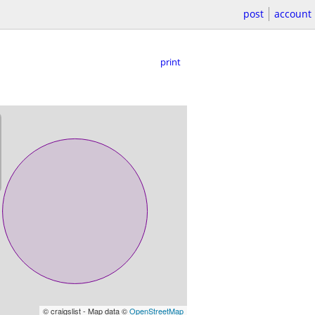
post
account
print
© craigslist - Map data ©
OpenStreetMap