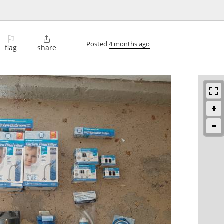
⚐

Posted
4 months ago
flag
share