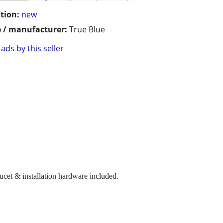
tion:
new
 / manufacturer:
True Blue
ads by this seller
ucet & installation hardware included.