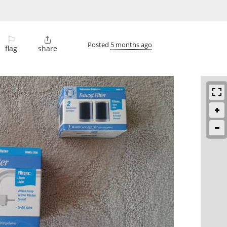
⚐

Posted
5 months ago
flag
share