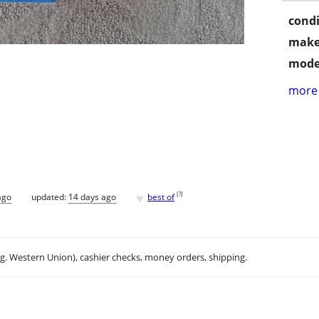
condi
make
mode
more 
♥
[
?
]
ago
updated:
14 days ago
best of
.g. Western Union), cashier checks, money orders, shipping.