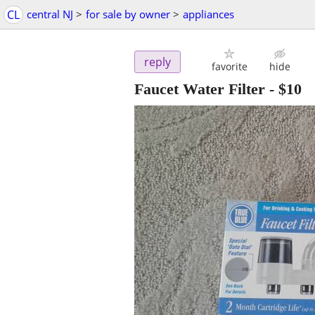
CL
central NJ
>
for sale by owner
>
appliances
reply
favorite
hide
Faucet Water Filter
-
$10