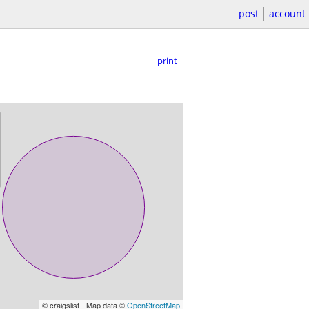
post
account
print
© craigslist - Map data ©
OpenStreetMap